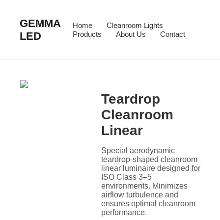
GEMMA
Home
Cleanroom Lights
LED
Products
About Us
Contact
Teardrop
Cleanroom
Linear
Special aerodynamic
teardrop-shaped cleanroom
linear luminaire designed for
ISO Class 3–5
environments. Minimizes
airflow turbulence and
ensures optimal cleanroom
performance.