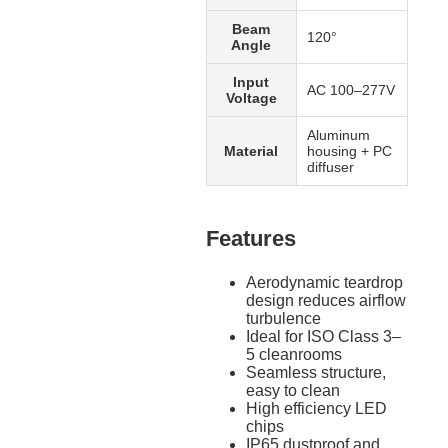
Beam
120°
Angle
Input
AC 100–277V
Voltage
Aluminum
Material
housing + PC
diffuser
Features
Aerodynamic teardrop
design reduces airflow
turbulence
Ideal for ISO Class 3–
5 cleanrooms
Seamless structure,
easy to clean
High efficiency LED
chips
IP65 dustproof and