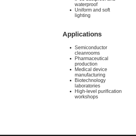
waterproof
Uniform and soft
lighting
Applications
Semiconductor
cleanrooms
Pharmaceutical
production
Medical device
manufacturing
Biotechnology
laboratories
High-level purification
workshops