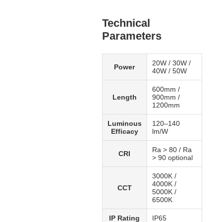
Technical
Parameters
20W / 30W /
Power
40W / 50W
600mm /
Length
900mm /
1200mm
Luminous
120–140
Efficacy
lm/W
Ra > 80 / Ra
CRI
> 90 optional
3000K /
4000K /
CCT
5000K /
6500K
IP Rating
IP65