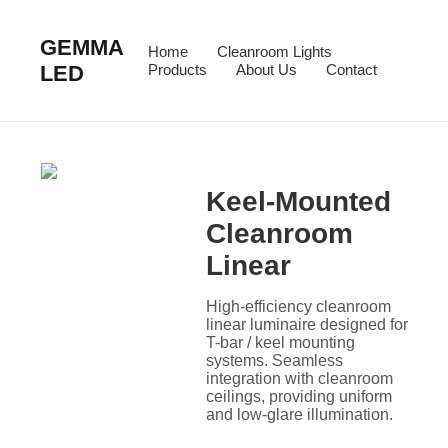
GEMMA
Home
Cleanroom Lights
LED
Products
About Us
Contact
Keel-Mounted
Cleanroom
Linear
High-efficiency cleanroom
linear luminaire designed for
T-bar / keel mounting
systems. Seamless
integration with cleanroom
ceilings, providing uniform
and low-glare illumination.