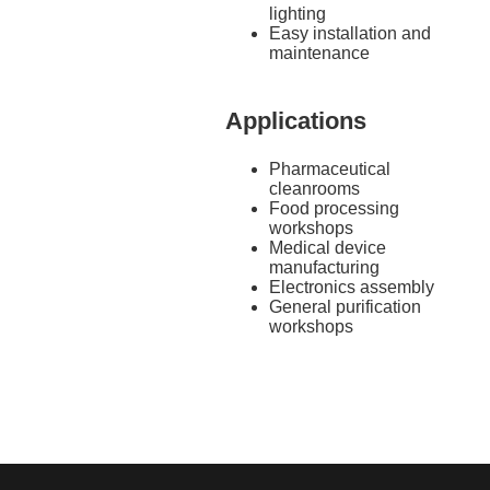
lighting
Easy installation and
maintenance
Applications
Pharmaceutical
cleanrooms
Food processing
workshops
Medical device
manufacturing
Electronics assembly
General purification
workshops