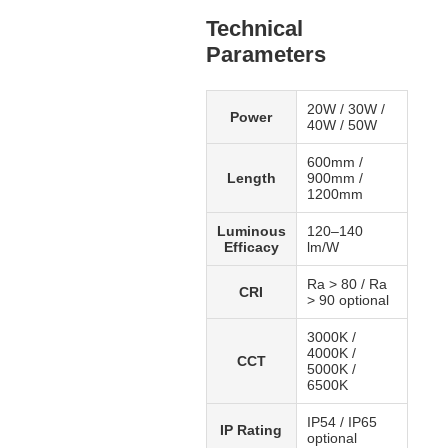
Technical
Parameters
20W / 30W /
Power
40W / 50W
600mm /
Length
900mm /
1200mm
Luminous
120–140
Efficacy
lm/W
Ra > 80 / Ra
CRI
> 90 optional
3000K /
4000K /
CCT
5000K /
6500K
IP54 / IP65
IP Rating
optional