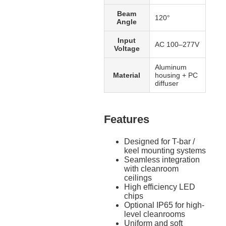
Beam
120°
Angle
Input
AC 100–277V
Voltage
Aluminum
Material
housing + PC
diffuser
Features
Designed for T-bar /
keel mounting systems
Seamless integration
with cleanroom
ceilings
High efficiency LED
chips
Optional IP65 for high-
level cleanrooms
Uniform and soft